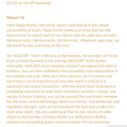
CR 135 on the left hand side.
About Us
Meet Hippo Realty, real estate experts specializing in the unique
communities of Hutto. Hippo Realty makes a promise that we will
always strive to match each of our clients with the right slice of Hutto.
We know Hutto. We love Hutto. We live Hutto. Whatever your style, we
will stand by you, every step of the way!
Our REALTOR® Team is the best in the business. On average, we do six
times as much business as the average REALTOR® in the Austin
metroplex. With 86% of our business coming from repeat and referral
business, you can have confidence that exceeding your expectations is
our number one goal. What does that mean for you? It means that
you’ll have a lot of experience on your side which is critical to a
successful real estate transaction. With the entire team dedicated to
continuing education through both real estate seminars, classes, and
regular in-house training, you can be assured that each team member
has the most current knowledge about our market, real estate law and
regulation changes, and can tell you about the best loan products to
meet your needs. We also understand that no two clients are alike
which is why members of Hippo Realty are dedicated to finding
solutions to and getting great results no matter the circumstance.