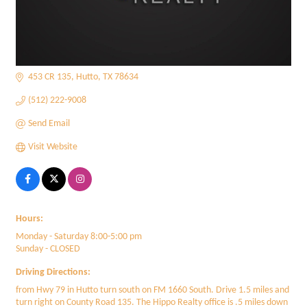
453 CR 135
Hutto
TX
78634
(512) 222-9008
Send Email
Visit Website
Hours:
Monday - Saturday 8:00-5:00 pm
Sunday - CLOSED
Driving Directions:
from Hwy 79 in Hutto turn south on FM 1660 South. Drive 1.5 miles and
turn right on County Road 135. The Hippo Realty office is .5 miles down