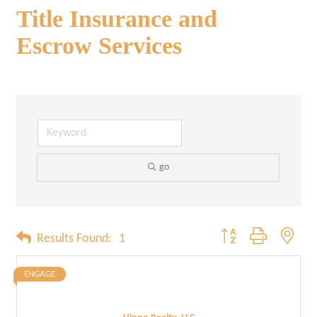
Title Insurance and
Escrow Services
go
Button group with neste
Results Found:
1
ENGAGE