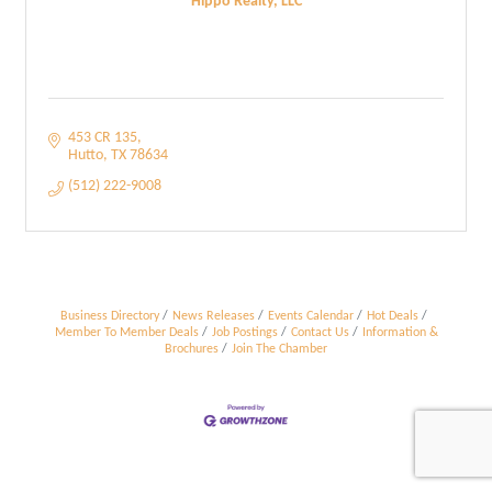
Hippo Realty, LLC
453 CR 135
Hutto
TX
78634
(512) 222-9008
Business Directory
News Releases
Events Calendar
Hot Deals
Member To Member Deals
Job Postings
Contact Us
Information &
Brochures
Join The Chamber