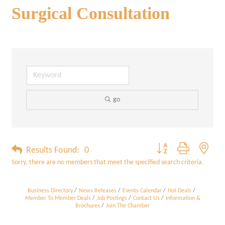
Surgical Consultation
go
Button group with neste
Results Found:
0
Sorry, there are no members that meet the specified search criteria.
Business Directory
News Releases
Events Calendar
Hot Deals
Member To Member Deals
Job Postings
Contact Us
Information &
Brochures
Join The Chamber