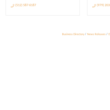
(512) 587-6187
(979) 20
Business Directory
News Releases
E