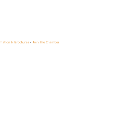
rmation & Brochures
Join The Chamber