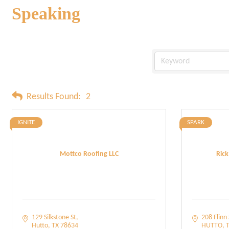
Speaking
Results Found:
2
IGNITE
SPARK
Mottco Roofing LLC
Rick
129 Silkstone St
208 Flinn 
Hutto
TX
78634
HUTTO