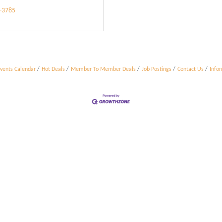
3-3785
vents Calendar
Hot Deals
Member To Member Deals
Job Postings
Contact Us
Info