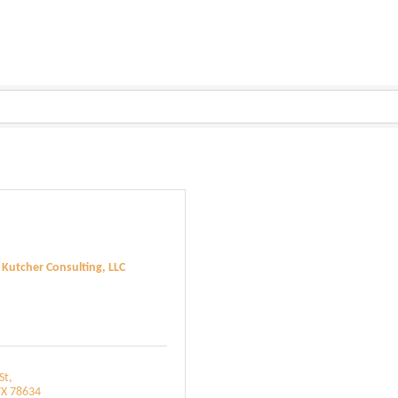
 Kutcher Consulting, LLC
St
TX
78634