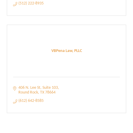
(512) 222-8935
VBPena Law, PLLC
406 N. Lee St
Suite 103
Round Rock
TX
78664
(612) 642-8585