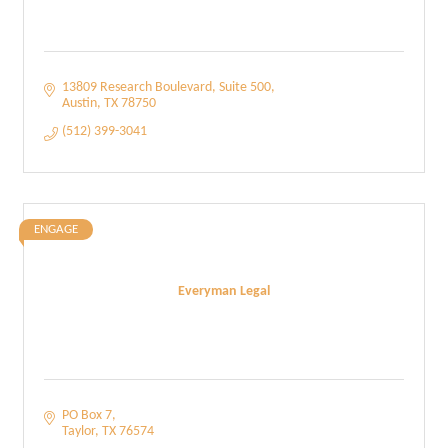
13809 Research Boulevard
Suite 500
Austin
TX
78750
(512) 399-3041
ENGAGE
Everyman Legal
PO Box 7
Taylor
TX
76574