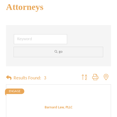
Attorneys
go
Button group with neste
Results Found:
3
ENGAGE
Barnard Law, PLLC