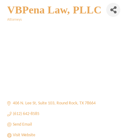
VBPena Law, PLLC
Attorneys
Categories
406 N. Lee St
Suite 103
Round Rock
TX
78664
(612) 642-8585
Send Email
Visit Website