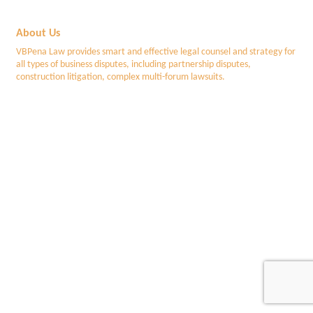
About Us
VBPena Law provides smart and effective legal counsel and strategy for
all types of business disputes, including partnership disputes,
construction litigation, complex multi-forum lawsuits.