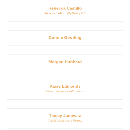
Rebecca Castillo
Rebecca Castillo, eXp Realty LLC
Connie Gooding
Morgan Hubbard
Kacie Edmonds
Edward Jones- Kacie Edmonds
Tracey Janowitz
Patriot Sports and Fitness