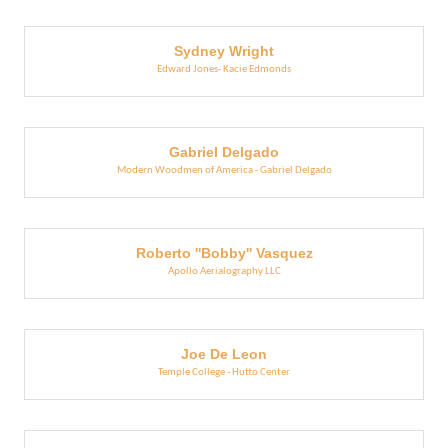
Sydney Wright
Edward Jones- Kacie Edmonds
Gabriel Delgado
Modern Woodmen of America - Gabriel Delgado
Roberto ''Bobby'' Vasquez
Apollo Aerialography LLC
Joe De Leon
Temple College - Hutto Center