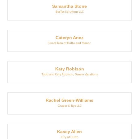
Samantha Stone
BesTex Solutions LLC
Cateryn Anez
PuroClean of Hutto and Manor
Katy Robison
Todd and Katy Robison, Dream Vacations
Rachel Green-Williams
Grapes & Rye LLC
Kasey Allen
City of Hutto