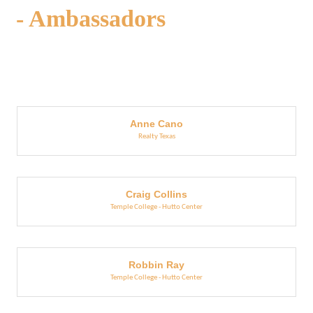
- Ambassadors
But
Anne Cano
Realty Texas
Craig Collins
Temple College - Hutto Center
Robbin Ray
Temple College - Hutto Center