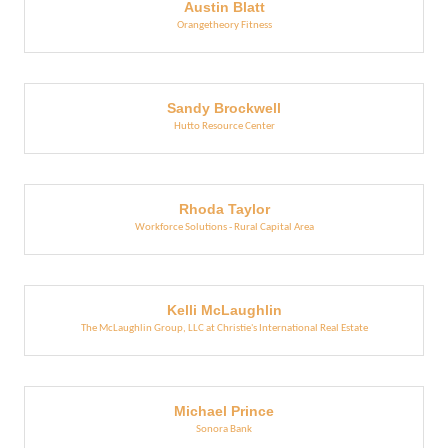
Austin Blatt
Orangetheory Fitness
Sandy Brockwell
Hutto Resource Center
Rhoda Taylor
Workforce Solutions - Rural Capital Area
Kelli McLaughlin
The McLaughlin Group, LLC at Christie's International Real Estate
Michael Prince
Sonora Bank