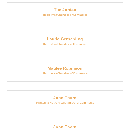
Tim Jordan
Hutto Area Chamber of Commerce
Laurie Gerberding
Hutto Area Chamber of Commerce
Matilee Robinson
Hutto Area Chamber of Commerce
John Thorn
Marketing Hutto Area Chamber of Commerce
John Thorn