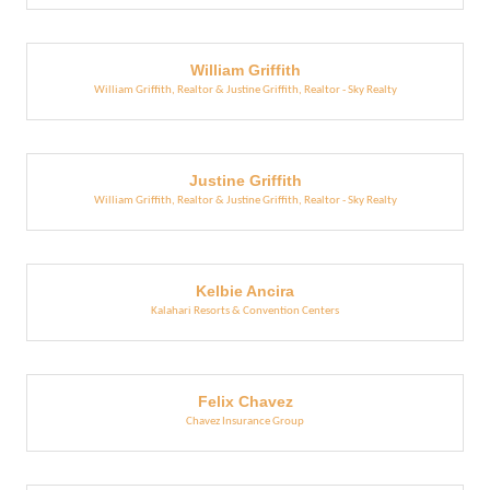
William Griffith
William Griffith, Realtor & Justine Griffith, Realtor - Sky Realty
Justine Griffith
William Griffith, Realtor & Justine Griffith, Realtor - Sky Realty
Kelbie Ancira
Kalahari Resorts & Convention Centers
Felix Chavez
Chavez Insurance Group