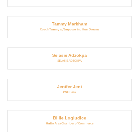
Tammy Markham
Coach Tammy w/Empowering Your Dreams
Selasie Adzokpa
SELASIE ADZOKPA
Jenifer Jeni
PNC Bank
Billie Logiudice
Hutto Area Chamber of Commerce