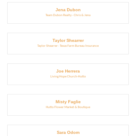
Jena Dubon
Team Dubon Realty - Chris & Jena
Taylor Shearrer
Taylor Shearrer - Texas Farm Bureau Insurance
Joe Herrera
Living Hope Church-Hutto
Misty Faglie
Hutto Flower Market & Boutique
Sara Odom