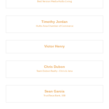
Best Version Media-Hutto Living
Timothy Jordan
Hutto Area Chamber of Commerce
Victor Henry
Chris Dubon
Team Dubon Realty - Chris & Jena
Sean Garcia
TrustTexas Bank, SSB