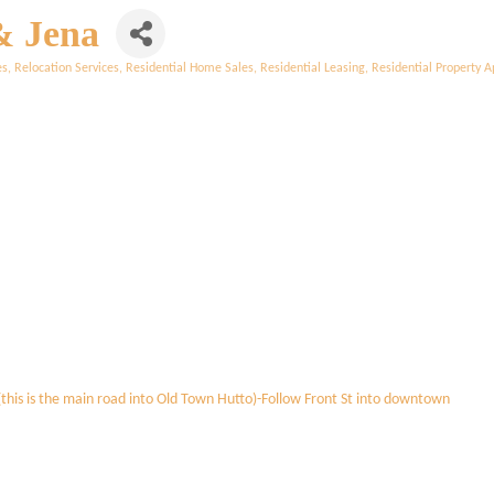
& Jena
es
Relocation Services
Residential Home Sales
Residential Leasing
Residential Property A
this is the main road into Old Town Hutto)-Follow Front St into downtown