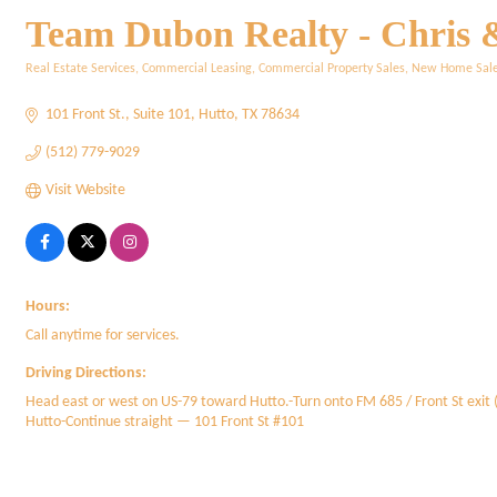
Team Dubon Realty - Chris 
Real Estate Services
Commercial Leasing
Commercial Property Sales
New Home Sal
Categories
101 Front St.
Suite 101
Hutto
TX
78634
(512) 779-9029
Visit Website
Hours:
Call anytime for services.
Driving Directions:
Head east or west on US-79 toward Hutto.-Turn onto FM 685 / Front St exit (
Hutto-Continue straight — 101 Front St #101