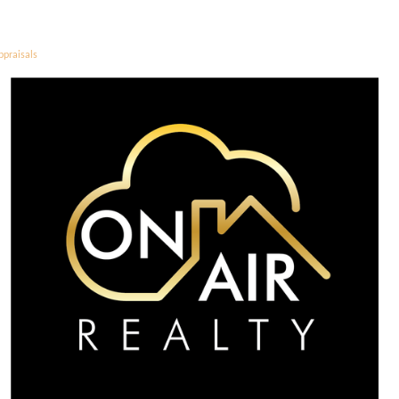
ppraisals