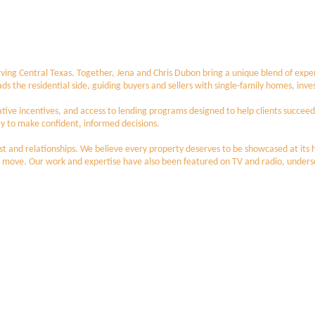
ving Central Texas. Together, Jena and Chris Dubon bring a unique blend of expert
leads the residential side, guiding buyers and sellers with single-family homes, i
ative incentives, and access to lending programs designed to help clients succee
to make confident, informed decisions.
trust and relationships. We believe every property deserves to be showcased at its
 move. Our work and expertise have also been featured on TV and radio, underscor