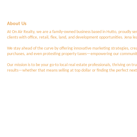
About Us
At On Air Realty, we are a family-owned business based in Hutto, proudly ser
clients with office, retail, flex, land, and development opportunities. Jena 
We stay ahead of the curve by offering innovative marketing strategies, cre
purchases, and even protesting property taxes—empowering our community 
Our mission is to be your go-to local real estate professionals, thriving on 
results—whether that means selling at top dollar or finding the perfect next