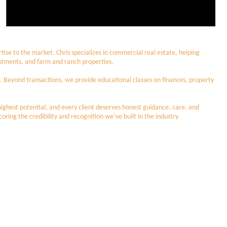
ise to the market. Chris specializes in commercial real estate, helping
nvestments, and farm and ranch properties.
d. Beyond transactions, we provide educational classes on finances, property
 highest potential, and every client deserves honest guidance, care, and
ing the credibility and recognition we’ve built in the industry.