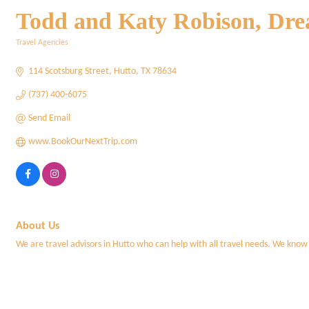
Todd and Katy Robison, Dre
Travel Agencies
Categories
114 Scotsburg Street
Hutto
TX
78634
(737) 400-6075
Send Email
www.BookOurNextTrip.com
About Us
We are travel advisors in Hutto who can help with all travel needs. We know