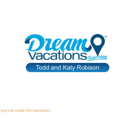
 so you can make the memories.