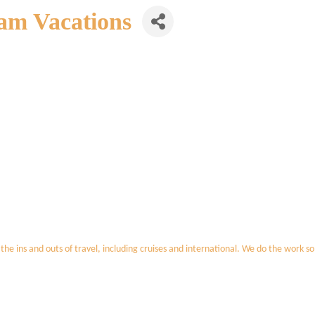
am Vacations
 the ins and outs of travel, including cruises and international. We do the work