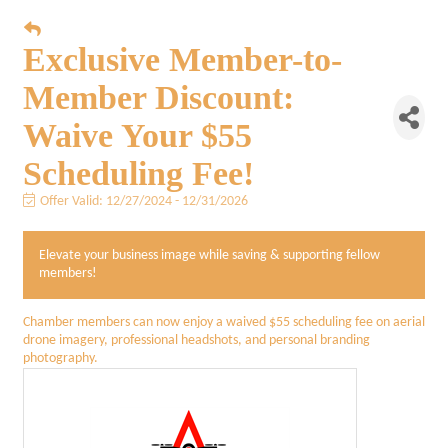
Exclusive Member-to-
Member Discount:
Waive Your $55
Scheduling Fee!
Offer Valid:
12/27/2024
-
12/31/2026
Elevate your business image while saving & supporting fellow
members!
Chamber members can now enjoy a waived $55 scheduling fee on aerial
drone imagery, professional headshots, and personal branding
photography.