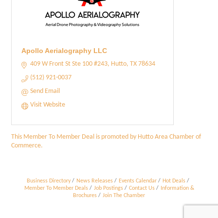
Apollo Aerialography LLC
409 W Front St Ste 100 #243
Hutto
TX
78634
(512) 921-0037
Send Email
Visit Website
This Member To Member Deal is promoted by
Hutto Area Chamber of
Commerce.
Business Directory
News Releases
Events Calendar
Hot Deals
Member To Member Deals
Job Postings
Contact Us
Information &
Brochures
Join The Chamber