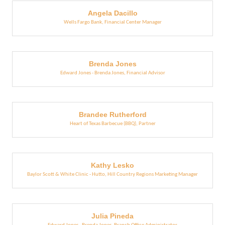
Angela Dacillo
Wells Fargo Bank
,
Financial Center Manager
Brenda Jones
Edward Jones - Brenda Jones
,
Financial Advisor
Brandee Rutherford
Heart of Texas Barbecue (BBQ)
,
Partner
Kathy Lesko
Baylor Scott & White Clinic - Hutto
,
Hill Country Regions Marketing Manager
Julia Pineda