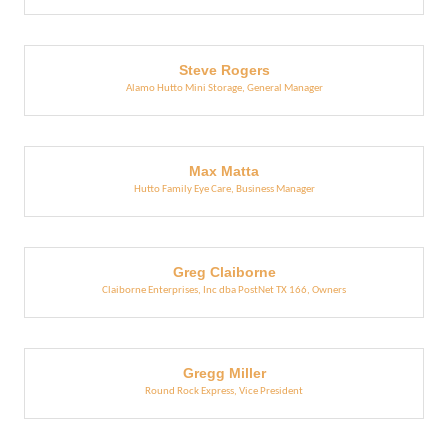
Steve Rogers
Alamo Hutto Mini Storage
,
General Manager
Max Matta
Hutto Family Eye Care
,
Business Manager
Greg Claiborne
Claiborne Enterprises, Inc dba PostNet TX 166
,
Owners
Gregg Miller
Round Rock Express
,
Vice President