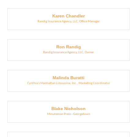
Karen Chandler
Randig Insurance Agency, LLC
,
Office Manager
Ron Randig
Randig Insurance Agency, LLC
,
Owner
Malinda Buratti
Cynthia's Manhattan Limousine, Inc.
,
Marketing Coordinator
Blake Nicholson
Minuteman Press - Georgetown