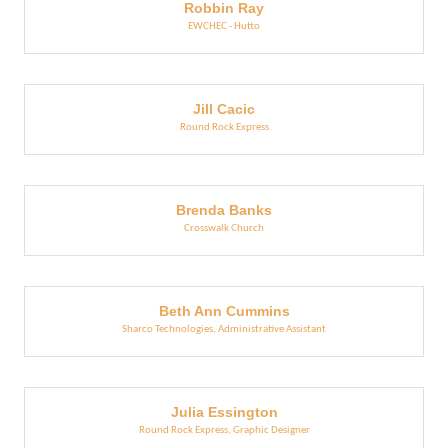
Robbin Ray
EWCHEC - Hutto
Jill Cacic
Round Rock Express
Brenda Banks
Crosswalk Church
Beth Ann Cummins
Sharco Technologies
,
Administrative Assistant
Julia Essington
Round Rock Express
,
Graphic Designer