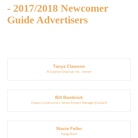
- 2017/2018 Newcomer
Guide Advertisers
But
Tanya Clawson
Al Clawson Disposal, Inc.
,
Owner
Bill Bambrick
Chasco Constructors
,
Senior Project Manager (Contact)
Stacie Feller
Kanga Roof