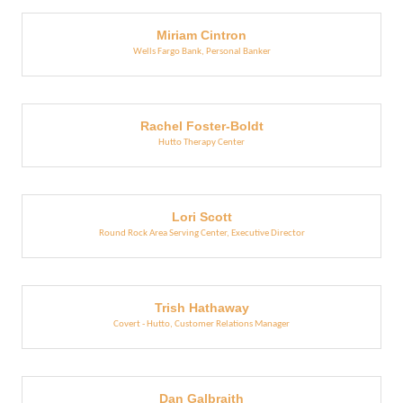
Miriam Cintron
Wells Fargo Bank
,
Personal Banker
Rachel Foster-Boldt
Hutto Therapy Center
Lori Scott
Round Rock Area Serving Center
,
Executive Director
Trish Hathaway
Covert - Hutto
,
Customer Relations Manager
Dan Galbraith