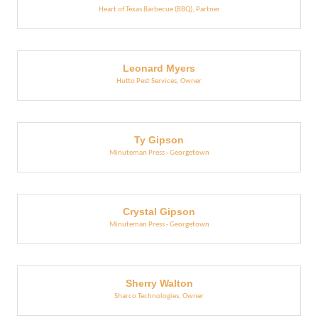
Heart of Texas Barbecue (BBQ)
,
Partner
Leonard Myers
Hutto Pest Services
,
Owner
Ty Gipson
Minuteman Press - Georgetown
Crystal Gipson
Minuteman Press - Georgetown
Sherry Walton
Sharco Technologies
,
Owner