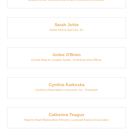
Edward Jones - Brenda Jones
,
Branch Office Administrator
Sarah Johle
Hutto Family Eye Care
,
Dr.
Jodee O'Brien
United Way for Greater Austin
,
Chief Executive Officer
Cynthia Karkoska
Cynthia's Manhattan Limousine, Inc.
,
President
Catherine Teague
Head to Heart Restoration Ministry
,
Licensed Pastoral Counselor