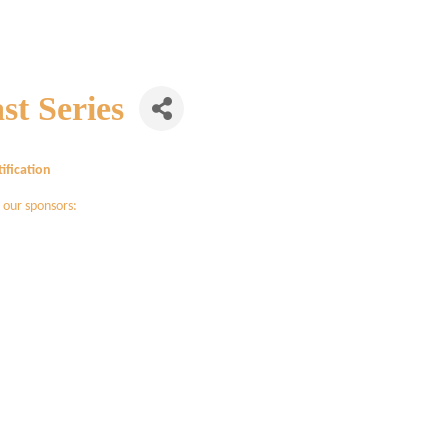
st Series
ification
 our sponsors: