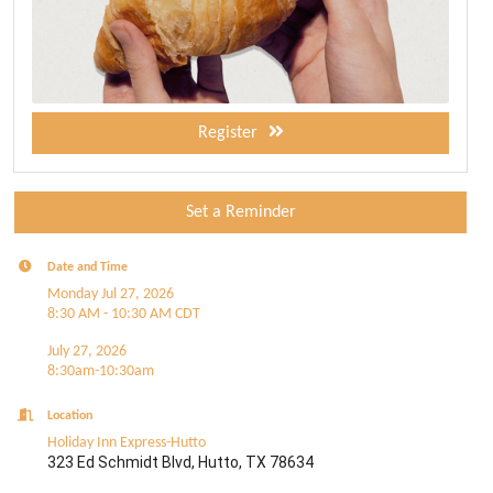
Register
Set a Reminder
Date and Time
Monday Jul 27, 2026
8:30 AM - 10:30 AM CDT
July 27, 2026
8:30am-10:30am
Location
Holiday Inn Express-Hutto
323 Ed Schmidt Blvd, Hutto, TX 78634