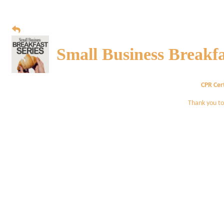
Small Business Breakfa
CPR Cert
Thank you to