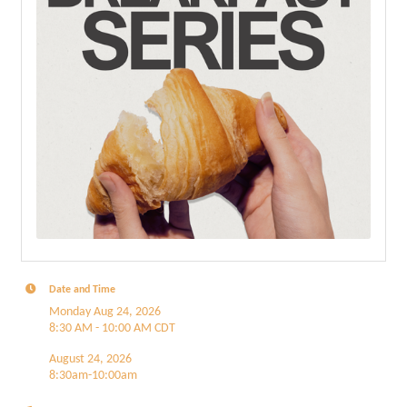
Date and Time
Monday Aug 24, 2026
8:30 AM - 10:00 AM CDT
August 24, 2026
8:30am-10:00am