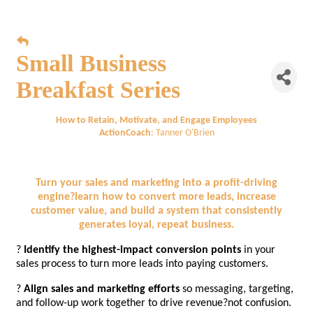
Small Business
Breakfast Series
How to Retain, Motivate, and Engage Employees
ActionCoach
: Tanner O'Brien
Turn your sales and marketing into a profit-driving
engine?learn how to convert more leads, increase
customer value, and build a system that consistently
generates loyal, repeat business.
?
Identify the highest-impact conversion points
in your
sales process to turn more leads into paying customers.
?
Align sales and marketing efforts
so messaging, targeting,
and follow-up work together to drive revenue?not confusion.