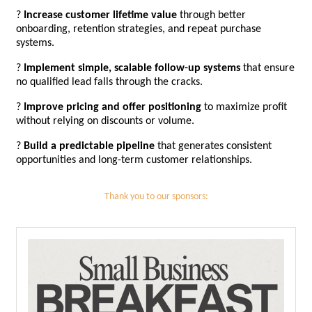
?
Increase customer lifetime value
through better
onboarding, retention strategies, and repeat purchase
systems.
?
Implement simple, scalable follow-up systems
that ensure
no qualified lead falls through the cracks.
?
Improve pricing and offer positioning
to maximize profit
without relying on discounts or volume.
?
Build a predictable pipeline
that generates consistent
opportunities and long-term customer relationships.
Thank you to our sponsors: