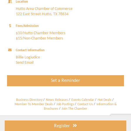
Location
Hutto Area Chamber of Commerce
122 East Street Hutto, TX 78634
Fees/Admission
$10/Hutto Chamber Members
$15/Non-Chamber Members
Contact Information
Billie Logiudice
Send Email
Set a Reminder
Business Directory
News Releases
Events Calendar
Hot Deals
Member To Member Deals
Job Postings
Contact Us
Information &
Brochures
Join The Chamber
Register