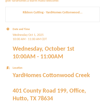
give YardHomes a warm Hutto welcome!
Ribbon Cutting - YardHomes Cottonwood...
Date and Time
Wednesday Oct 1, 2025
10:00 AM - 11:00 AM CDT
Wednesday, October 1st
10:00AM - 11:00AM
Location
YardHomes Cottonwood Creek
401 County Road 199, Office,
Hutto, TX 78634