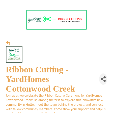
Ribbon Cutting -
YardHomes
Cottonwood Creek
Join us as we celebrate the Ribbon Cutting Ceremony for YardHomes
Cottonwood Creek! Be among the first to explore this innovative new
community in Hutto, meet the team behind the project, and connect
with fellow community members. Come show your support and help us