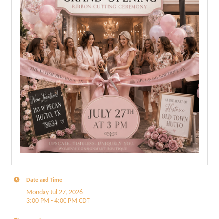
Date and Time
Monday Jul 27, 2026
3:00 PM - 4:00 PM CDT