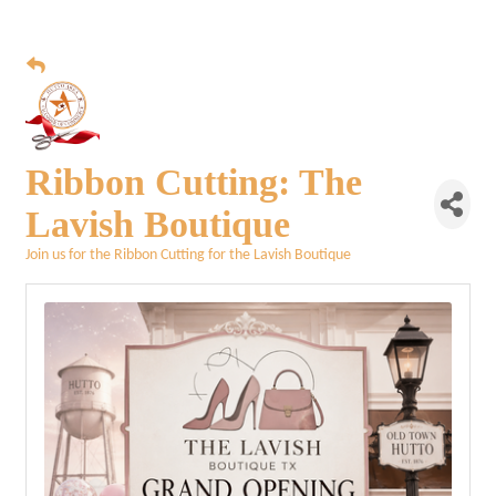
Ribbon Cutting: The
Lavish Boutique
Join us for the Ribbon Cutting for the Lavish Boutique