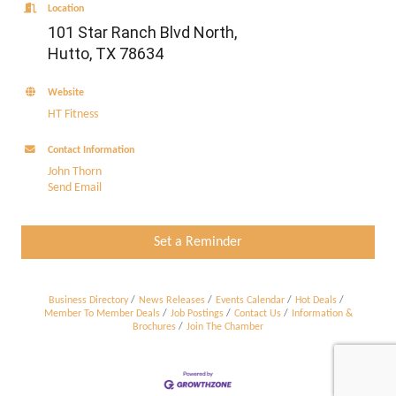
Location
101 Star Ranch Blvd North,
Hutto, TX 78634
Website
HT Fitness
Contact Information
John Thorn
Send Email
Set a Reminder
Business Directory
News Releases
Events Calendar
Hot Deals
Member To Member Deals
Job Postings
Contact Us
Information &
Brochures
Join The Chamber