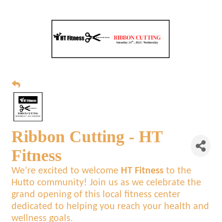
Ribbon Cutting - HT
Fitness
We’re excited to welcome
HT Fitness
to the
Hutto community! Join us as we celebrate the
grand opening of this local fitness center
dedicated to helping you reach your health and
wellness goals.