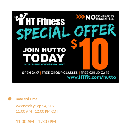
Date and Time
Wednesday Sep 24, 2025
11:00 AM - 12:00 PM CDT
11:00 AM - 12:00 PM