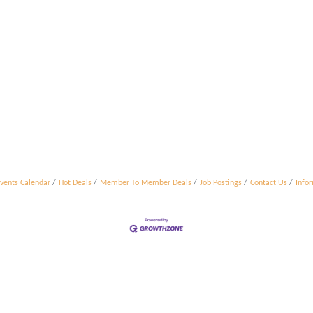
vents Calendar
Hot Deals
Member To Member Deals
Job Postings
Contact Us
Info