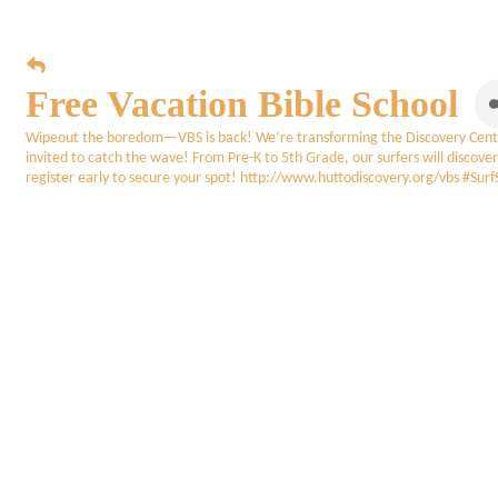
Free Vacation Bible School
Wipeout the boredom—VBS is back! We’re transforming the Discovery Center 
invited to catch the wave! From Pre-K to 5th Grade, our surfers will discover
register early to secure your spot! http://www.huttodiscovery.org/vbs 