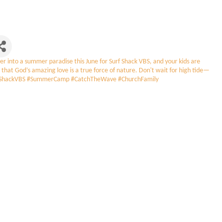
into a summer paradise this June for Surf Shack VBS, and your kids are
 that God’s amazing love is a true force of nature. Don't wait for high tide—
#SurfShackVBS #SummerCamp #CatchTheWave #ChurchFamily