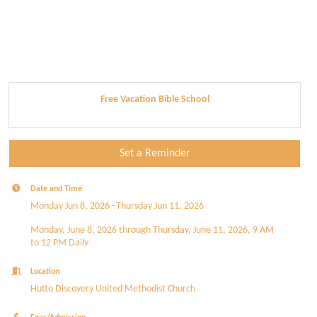
Free Vacation Bible School
Set a Reminder
Date and Time
Monday Jun 8, 2026
Thursday Jun 11, 2026
Monday, June 8, 2026 through Thursday, June 11, 2026, 9 AM
to 12 PM Daily
Location
Hutto Discovery United Methodist Church