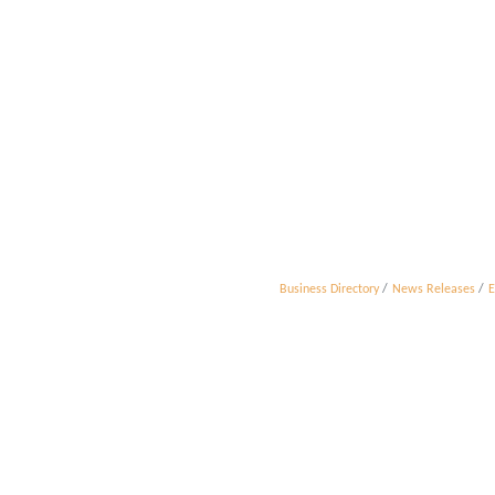
Business Directory
News Releases
E