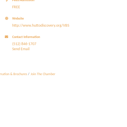
Fees/Admission
FREE
Website
http://www.huttodiscovery.org/VBS
Contact Information
(512) 846-1707
Send Email
rmation & Brochures
Join The Chamber