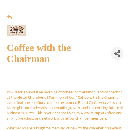
Coffee with the
Chairman
Join us for an exclusive morning of coffee, conversation, and connection
at the
Hutto Chamber of Commerce
! Our "
Coffee with the Chairman
"
event features Joe Gonzalez, our esteemed Board Chair, who will share
his insights on leadership, community growth, and the exciting future of
business in Hutto. This is your chance to enjoy a warm cup of coffee and
a light breakfast, and network with fellow chamber members.
Whether you're a longtime member or new to the chamber, this event