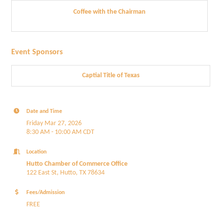
Coffee with the Chairman
Event Sponsors
Captial Title of Texas
Date and Time
Friday Mar 27, 2026
8:30 AM - 10:00 AM CDT
Location
Hutto Chamber of Commerce Office
122 East St, Hutto, TX 78634
Fees/Admission
FREE