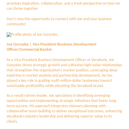
promises inspiration, collaboration, and a fresh perspective on how we
can thrive together.
Don’t miss this opportunity to connect with Joe and your business
community!
Joe Gonzalez | Vice President-Business Development
Officer/Commercial Banker
As a Vice President Business Development Officer at VeraBank, Joe
Gonzalez drives strategic growth and cultivates high-value relationships
that strengthen the organization’s market position. Leveraging deep
expertise in market analysis and partnership development, he has
played a key role in guiding multi-million-dollar businesses toward
sustainable profitability while elevating the VeraBank brand.
As a results-driven leader, Joe specializes in identifying emerging
opportunities and implementing strategic initiatives that foster long-
term success. His approach integrates visionary planning with
collaborative team-building to deliver exceptional outcomes, enhancing
VeraBank’s industry leadership and delivering superior value to its
clients.