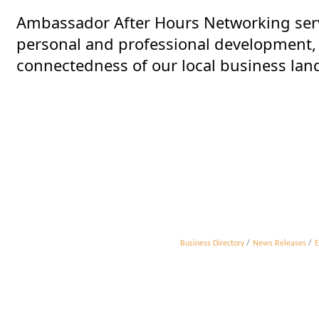
Ambassador After Hours Networking ser
personal and professional development, w
connectedness of our local business lan
Business Directory
News Releases
E