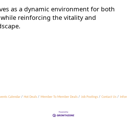
ves as a dynamic environment for both
hile reinforcing the vitality and
dscape.
vents Calendar
Hot Deals
Member To Member Deals
Job Postings
Contact Us
Info