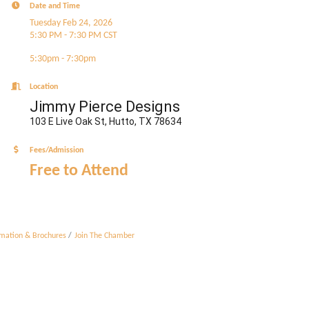
Date and Time
Tuesday Feb 24, 2026
5:30 PM - 7:30 PM CST
5:30pm - 7:30pm
Location
Jimmy Pierce Designs
103 E Live Oak St, Hutto, TX 78634
Fees/Admission
Free to Attend
rmation & Brochures
Join The Chamber