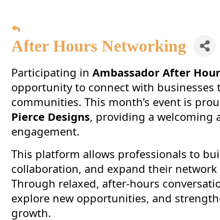
After Hours Networking
Participating in
Ambassador After Hou
opportunity to connect with businesses
communities. This month’s event is pro
Pierce Designs
, providing a welcoming 
engagement.
This platform allows professionals to bui
collaboration, and expand their network
Through relaxed, after-hours conversati
explore new opportunities, and strength
growth.