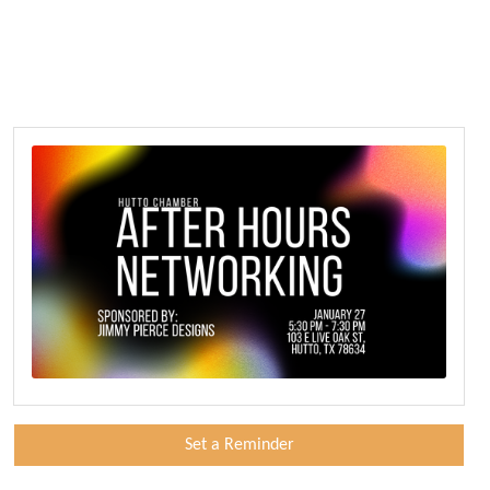
Set a Reminder