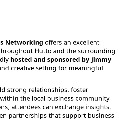
rs Networking
offers an excellent
 throughout Hutto and the surrounding
udly
hosted and sponsored by Jimmy
and creative setting for meaningful
ld strong relationships, foster
 within the local business community.
ons, attendees can exchange insights,
en partnerships that support business