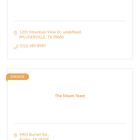
1205 Mountain View Dr
undefined
PFLUGERVILLE
TX
78660
(512) 585-8987
ENGAGE
The Steam Team
9901 Burnet Rd.
Austin
TX
78758