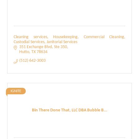
Cleaning services, Housekeeping, Commercial Cleaning,
Custodial Services, Janitorial Services
351 Exchange Blvd
Ste 350
Hutto
TX
78634
(512) 642-3003
IGNITE
Bin There Done That, LLC DBA Bubble B...