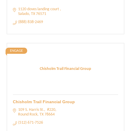
1120 doves landing court 
Salado
TX
76571
(888) 838-2469
ENGAGE
Chisholm Trail Financial Group
Chisholm Trail Financial Group
109 S. Harris St.
 #220
Round Rock
TX
78664
(512) 671-7526