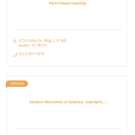
K&M Steam Cleaning
2711 Daisy Dr
Bldg 1, # 100
Austin
TX
78727
(512) 837-1970
ENGAGE
Modern Woodmen of America - Gabriel D...