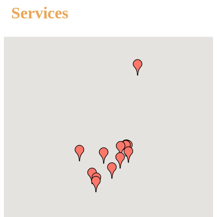
Services