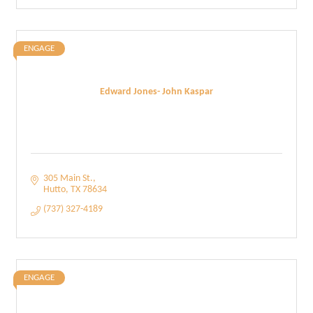
ENGAGE
Edward Jones- John Kaspar
305 Main St.
Hutto
TX
78634
(737) 327-4189
ENGAGE