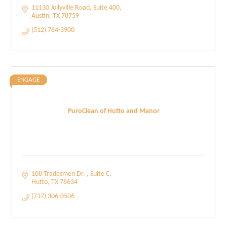
11130 Jollyville Road, Suite 400
Austin
TX
78759
(512) 784-3900
ENGAGE
PuroClean of Hutto and Manor
108 Tradesmen Dr. 
Suite C
Hutto
TX
78634
(737) 306-0506