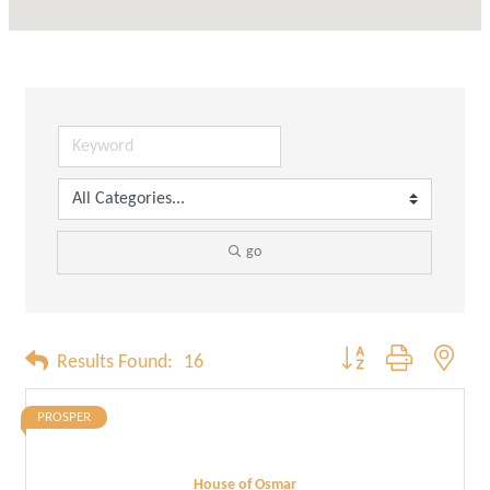
go
Button group with neste
Results Found:
16
PROSPER
House of Osmar