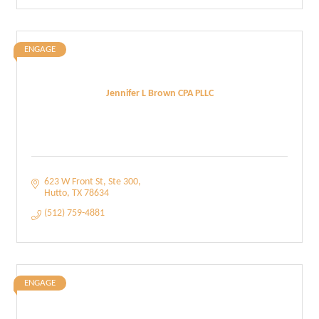
ENGAGE
Jennifer L Brown CPA PLLC
623 W Front St
Ste 300
Hutto
TX
78634
(512) 759-4881
ENGAGE