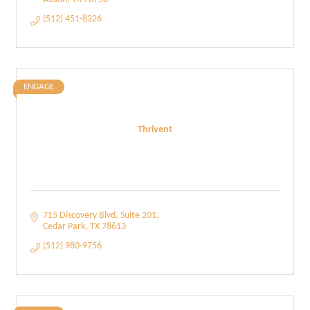
(512) 451-8326
ENGAGE
Thrivent
715 Discovery Blvd
Suite 201
Cedar Park
TX
78613
(512) 980-9756