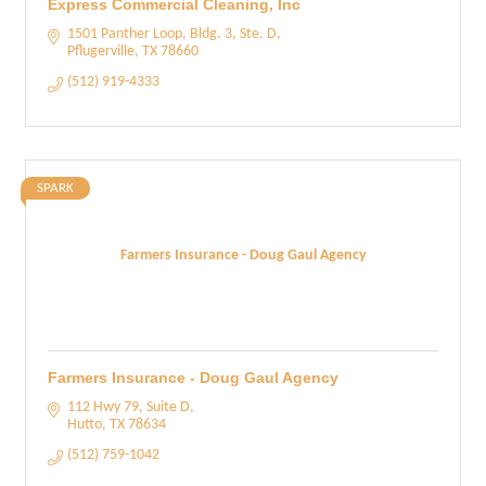
Express Commercial Cleaning, Inc
1501 Panther Loop
Bldg. 3, Ste. D
Pflugerville
TX
78660
(512) 919-4333
SPARK
Farmers Insurance - Doug Gaul Agency
Farmers Insurance - Doug Gaul Agency
112 Hwy 79, Suite D
Hutto
TX
78634
(512) 759-1042