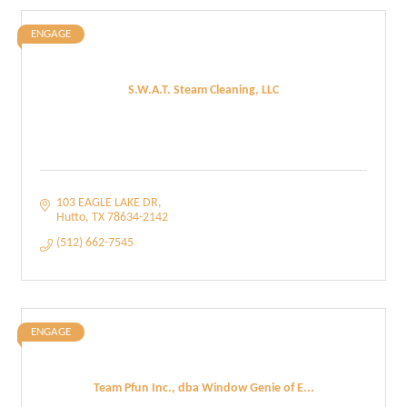
ENGAGE
S.W.A.T. Steam Cleaning, LLC
103 EAGLE LAKE DR
Hutto
TX
78634-2142
(512) 662-7545
ENGAGE
Team Pfun Inc., dba Window Genie of E...