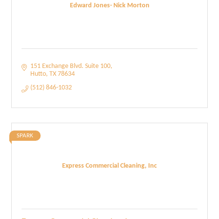
Edward Jones- Nick Morton
151 Exchange Blvd. Suite 100
Hutto
TX
78634
(512) 846-1032
SPARK
Express Commercial Cleaning, Inc