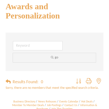
Awards and
Personalization
go
Button group with neste
Results Found:
0
Sorry, there are no members that meet the specified search criteria.
Business Directory
News Releases
Events Calendar
Hot Deals
Member To Member Deals
Job Postings
Contact Us
Information &