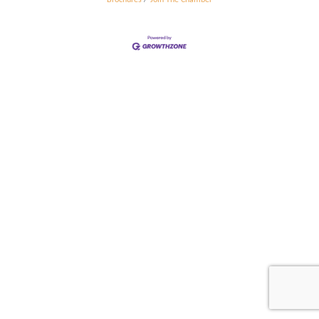
Brochures
Join The Chamber