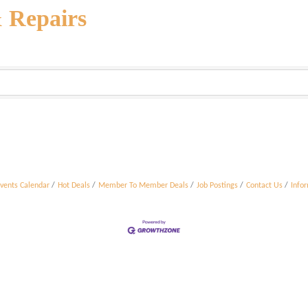
& Repairs
vents Calendar
Hot Deals
Member To Member Deals
Job Postings
Contact Us
Info