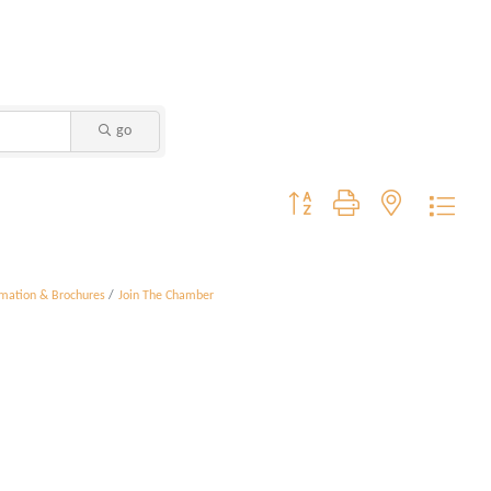
go
Button group with nested dropdo
rmation & Brochures
Join The Chamber