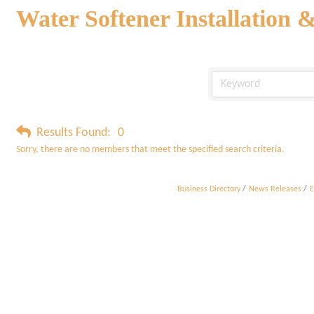
Water Softener Installation 
Results Found:
0
Sorry, there are no members that meet the specified search criteria.
Business Directory
News Releases
E