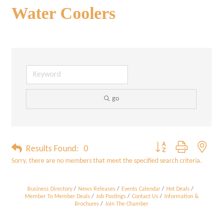
Water Coolers
go
Button group with neste
Results Found:
0
Sorry, there are no members that meet the specified search criteria.
Business Directory
News Releases
Events Calendar
Hot Deals
Member To Member Deals
Job Postings
Contact Us
Information &
Brochures
Join The Chamber