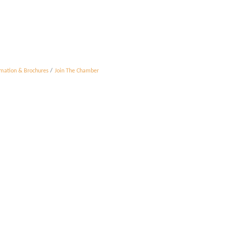
rmation & Brochures
Join The Chamber