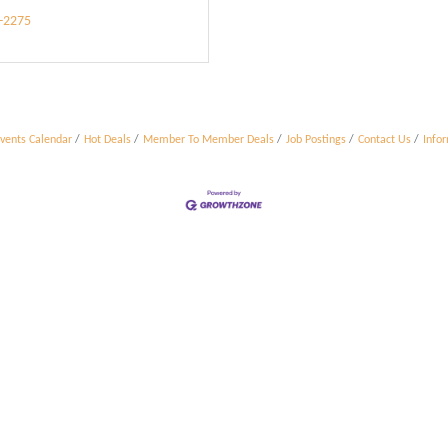
9-2275
vents Calendar
Hot Deals
Member To Member Deals
Job Postings
Contact Us
Info