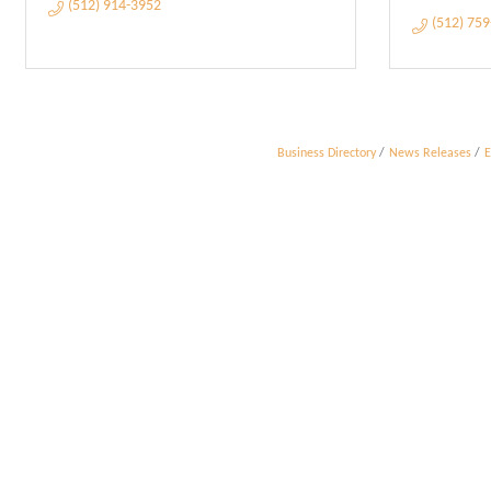
(512) 914-3952
(512) 75
Business Directory
News Releases
E