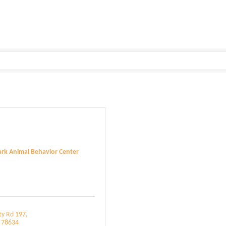
rk Animal Behavior Center
ty Rd 197
78634