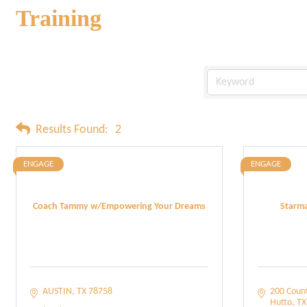
Training
Results Found:
2
ENGAGE
ENGAGE
Coach Tammy w/Empowering Your Dreams
Starma
AUSTIN
TX
78758
200 Coun
Hutto
TX