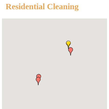
Residential Cleaning