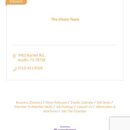
ENGAGE
The Steam Team
9901 Burnet Rd.
Austin
TX
78758
(512) 451-8326
Business Directory
News Releases
Events Calendar
Hot Deals
Member To Member Deals
Job Postings
Contact Us
Information &
Brochures
Join The Chamber