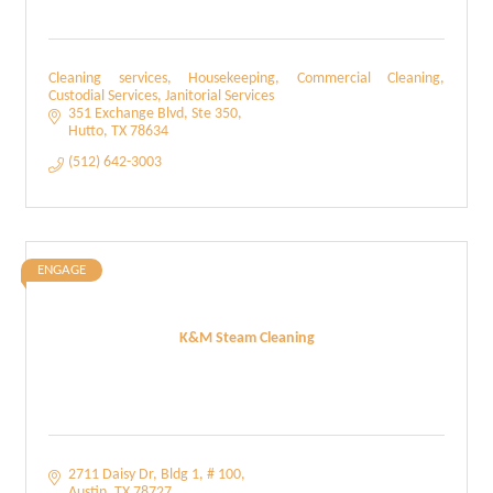
Cleaning services, Housekeeping, Commercial Cleaning,
Custodial Services, Janitorial Services
351 Exchange Blvd
Ste 350
Hutto
TX
78634
(512) 642-3003
ENGAGE
K&M Steam Cleaning
2711 Daisy Dr
Bldg 1, # 100
Austin
TX
78727