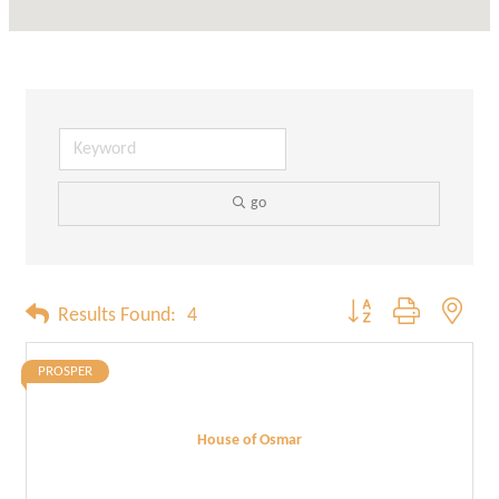
go
Button group with neste
Results Found:
4
PROSPER
House of Osmar