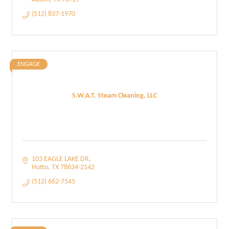
(512) 837-1970
ENGAGE
S.W.A.T. Steam Cleaning, LLC
103 EAGLE LAKE DR
Hutto
TX
78634-2142
(512) 662-7545