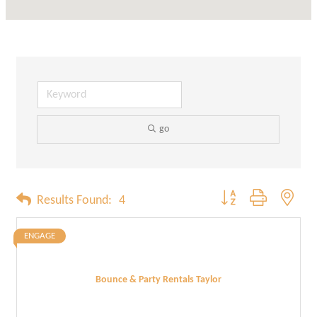
go
Button group with neste
Results Found:
4
ENGAGE
Bounce & Party Rentals Taylor