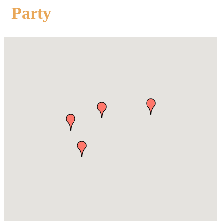
Party