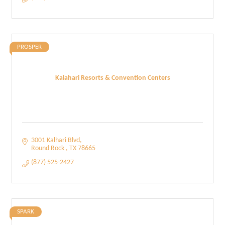
PROSPER
Kalahari Resorts & Convention Centers
3001 Kalhari Blvd
Round Rock 
TX
78665
(877) 525-2427
SPARK