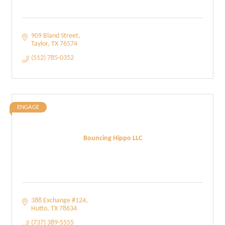
909 Bland Street
Taylor
TX
76574
(512) 785-0352
ENGAGE
Bouncing Hippo LLC
388 Exchange #124
Hutto
TX
78634
(737) 389-5555