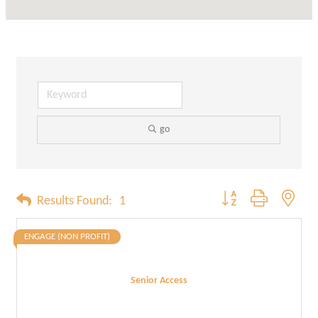
go
Button group with neste
Results Found:
1
ENGAGE (NON PROFIT)
Senior Access