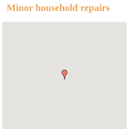
Minor household repairs