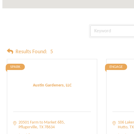
Results Found:
5
SPARK
ENGAGE
Austin Gardeners, LLC
20501 Farm to Market 685
106 Lake
Pflugerville
TX
78634
Hutto
TX