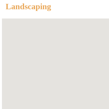
Landscaping