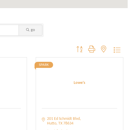
go
Button group with nested dropdo
SPARK
Lowe's
201 Ed Schmidt Blvd
Hutto
TX
78634