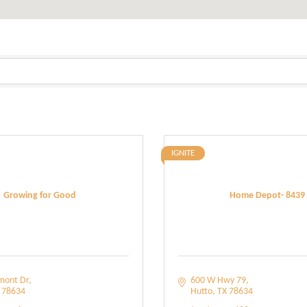
IGNITE
Growing for Good
Home Depot- 8439
mont Dr
600 W Hwy 79
78634
Hutto
TX
78634