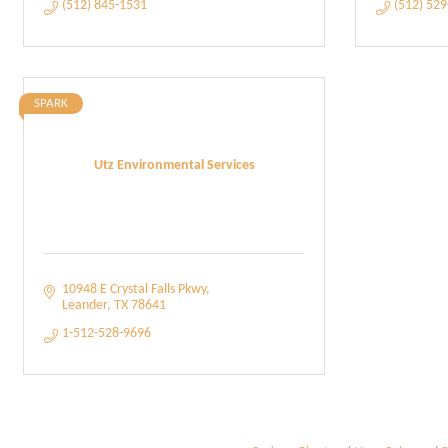
(512) 845-1531
(512) 52
SPARK
Utz Environmental Services
10948 E Crystal Falls Pkwy
Leander
TX
78641
1-512-528-9696