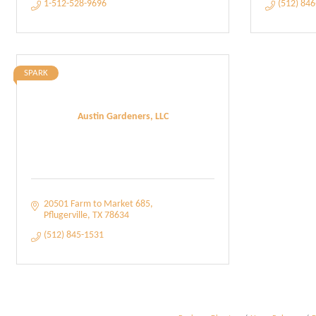
1-512-528-9696
(512) 84
SPARK
Austin Gardeners, LLC
20501 Farm to Market 685
Pflugerville
TX
78634
(512) 845-1531