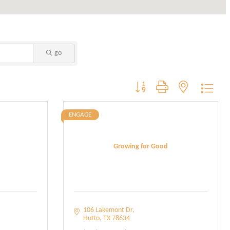
go
Button group with nested dropdo
ENGAGE
Growing for Good
106 Lakemont Dr
Hutto
TX
78634