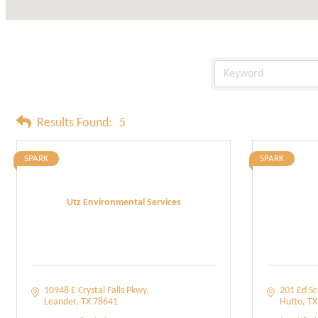
Results Found:
5
SPARK
SPARK
Utz Environmental Services
10948 E Crystal Falls Pkwy
201 Ed Sc
Leander
TX
78641
Hutto
TX