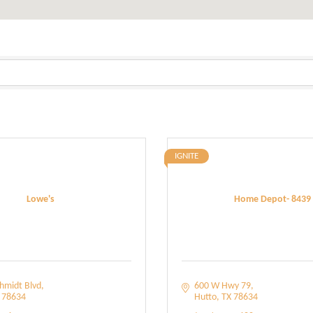
IGNITE
Lowe's
Home Depot- 8439
hmidt Blvd
600 W Hwy 79
78634
Hutto
TX
78634