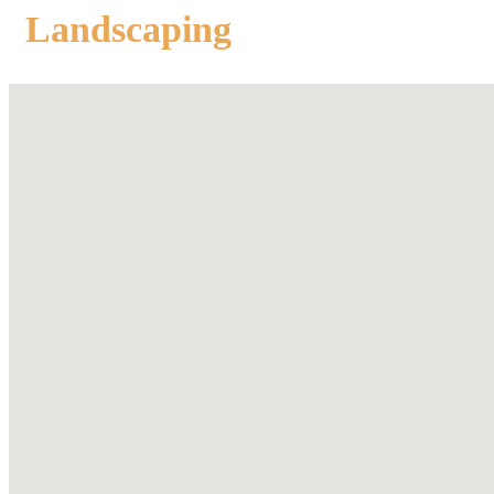
Landscaping