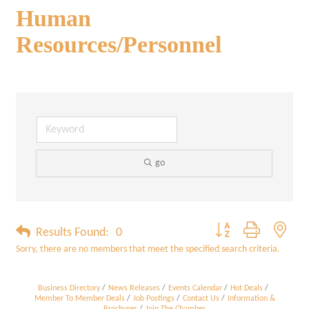
Human
Resources/Personnel
go
Button group with neste
Results Found:
0
Sorry, there are no members that meet the specified search criteria.
Business Directory
News Releases
Events Calendar
Hot Deals
Member To Member Deals
Job Postings
Contact Us
Information &