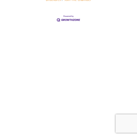
Brochures
Join The Chamber