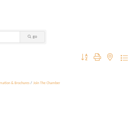
go
Button group with nested dropdo
rmation & Brochures
Join The Chamber