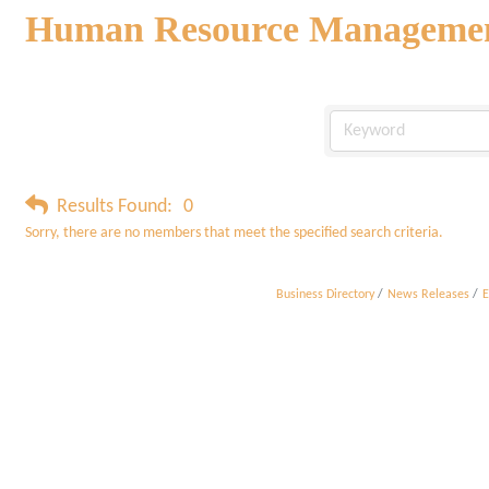
Human Resource Manageme
Results Found:
0
Sorry, there are no members that meet the specified search criteria.
Business Directory
News Releases
E