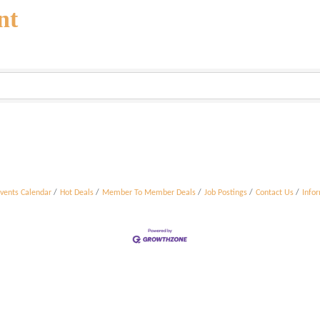
nt
vents Calendar
Hot Deals
Member To Member Deals
Job Postings
Contact Us
Info