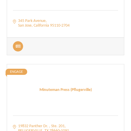
345 Park Avenue
San Jose
California
95110-2704
ENGAGE
Minuteman Press (Pflugerville)
19832 Panther Dr. 
Ste. 201
PFLUGERVILLE
TX
78660-1091