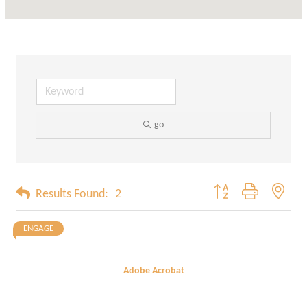
go
Button group with neste
Results Found:
2
ENGAGE
Adobe Acrobat