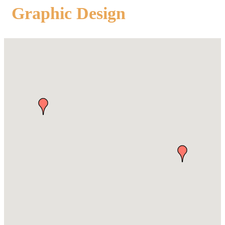
Graphic Design