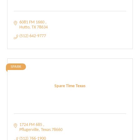
6081 FM 1660 
Hutto
TX
78634
(512) 642-9777
SPARK
Spare Time Texas
1724 FM 685 
Pflugerville
Texas
78660
(512) 766-1900