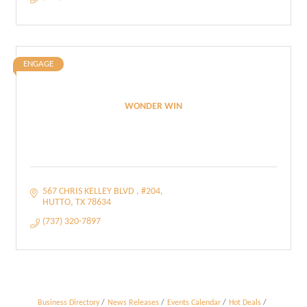
ENGAGE
WONDER WIN
567 CHRIS KELLEY BLVD 
#204
HUTTO
TX
78634
(737) 320-7897
Business Directory
News Releases
Events Calendar
Hot Deals