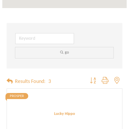
go
Button group with neste
Results Found:
3
PROSPER
Lucky Hippo