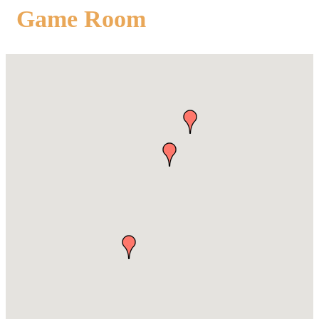
Game Room