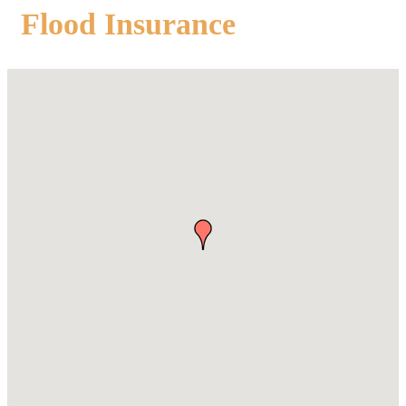
Flood Insurance