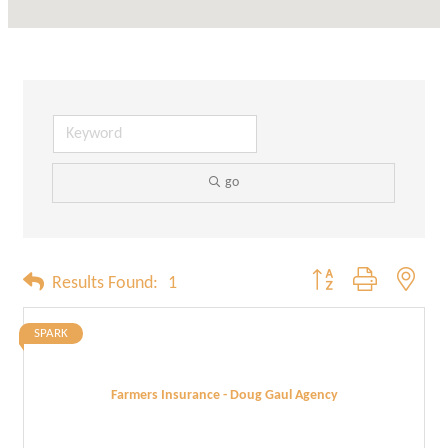
go
Button group with neste
Results Found:
1
SPARK
Farmers Insurance - Doug Gaul Agency