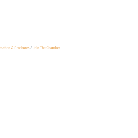
rmation & Brochures
Join The Chamber