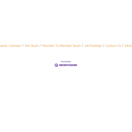
vents Calendar
Hot Deals
Member To Member Deals
Job Postings
Contact Us
Info