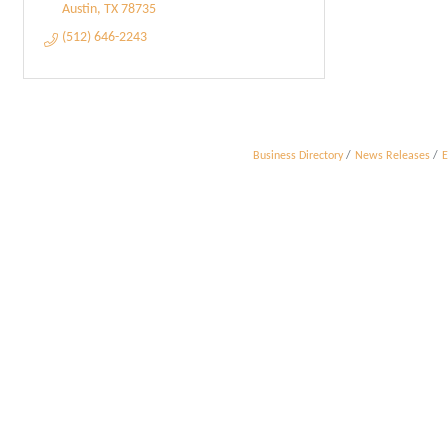
Austin
TX
78735
(512) 646-2243
Business Directory
News Releases
E