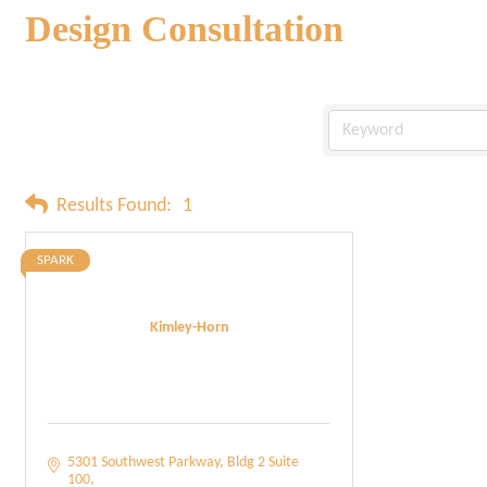
Design Consultation
Results Found:
1
SPARK
Kimley-Horn
5301 Southwest Parkway
Bldg 2 Suite 
100