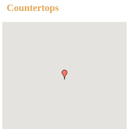
Countertops