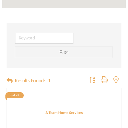
go
Button group with neste
Results Found:
1
SPARK
A Team Home Services