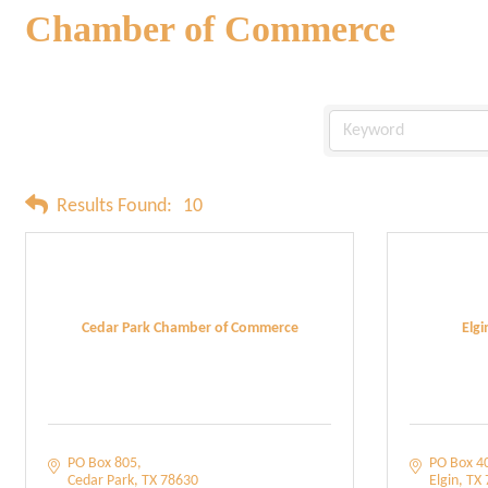
Chamber of Commerce
Results Found:
10
Cedar Park Chamber of Commerce
Elg
PO Box 805
PO Box 4
Cedar Park
TX
78630
Elgin
TX