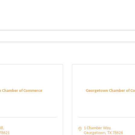
in Chamber of Commerce
Georgetown Chamber of C
08
1 Chamber Way
78621
Georgetown
TX
78626