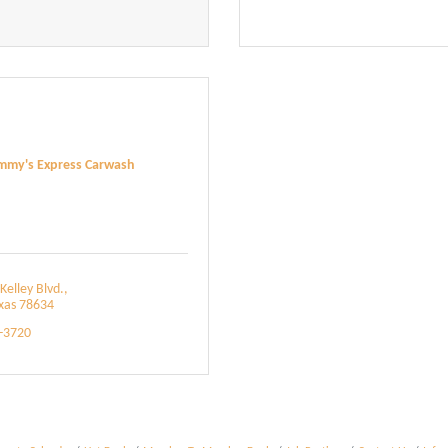
mmy's Express Carwash
Kelley Blvd.
xas
78634
6-3720