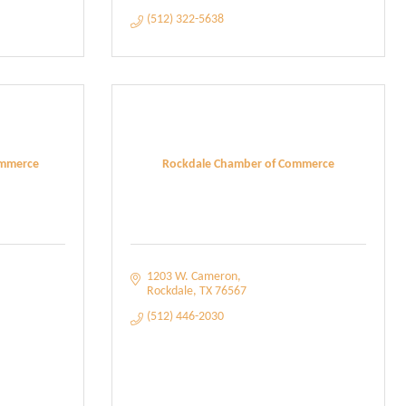
(512) 322-5638
ommerce
Rockdale Chamber of Commerce
1203 W. Cameron
Rockdale
TX
76567
(512) 446-2030