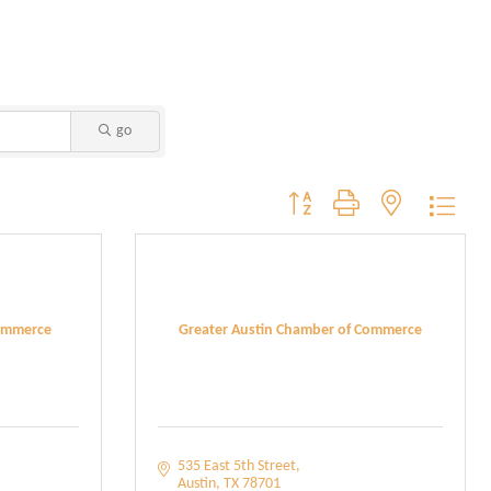
go
Button group with nested dropdo
ommerce
Greater Austin Chamber of Commerce
535 East 5th Street
Austin
TX
78701