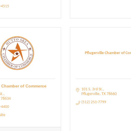
5-4515
Pflugerville Chamber of C
a Chamber of Commerce
101 S. 3rd St.
St.
Pflugerville
TX
78660
78634
(512) 251-7799
9-4400
site