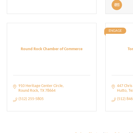
ENGAGE
Round Rock Chamber of Commerce
To
910 Heritage Center Circle
447 Chris 
Round Rock
TX
78664
Hutto
Te
(512) 255-5805
(512) 84