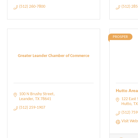
(512) 260-7800
(512) 28
PROSPER
Greater Leander Chamber of Commerce
Hutto Are
100 N Brushy Street
Leander
TX
78641
122 East 
Hutto
TX
(512) 259-1907
(512) 75
Visit Web