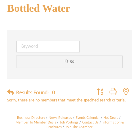
Bottled Water
go
Button group with neste
Results Found:
0
Sorry, there are no members that meet the specified search criteria.
Business Directory
News Releases
Events Calendar
Hot Deals
Member To Member Deals
Job Postings
Contact Us
Information &
Brochures
Join The Chamber