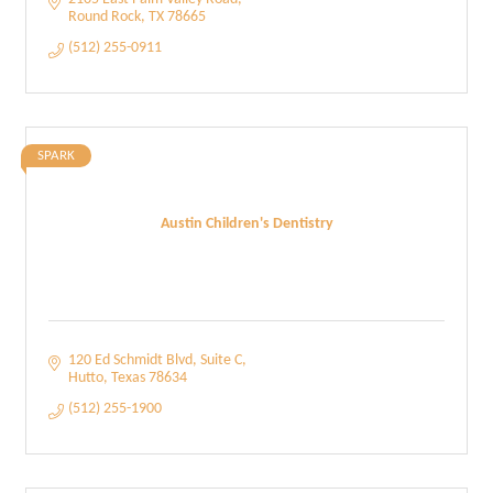
Round Rock
TX
78665
(512) 255-0911
SPARK
Austin Children's Dentistry
120 Ed Schmidt Blvd
Suite C
Hutto
Texas
78634
(512) 255-1900