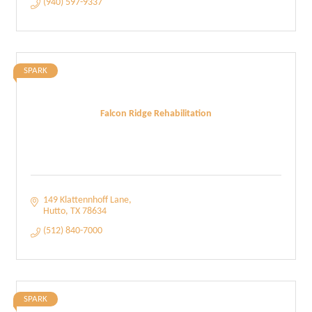
(940) 597-9337
SPARK
Falcon Ridge Rehabilitation
149 Klattennhoff Lane
Hutto
TX
78634
(512) 840-7000
SPARK