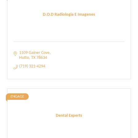
D.O.D Radiologia E Imagenes
1109 Gainer Cove
Hutto
TX
78634
(719) 321-4294
ENGAGE
Dental Experts