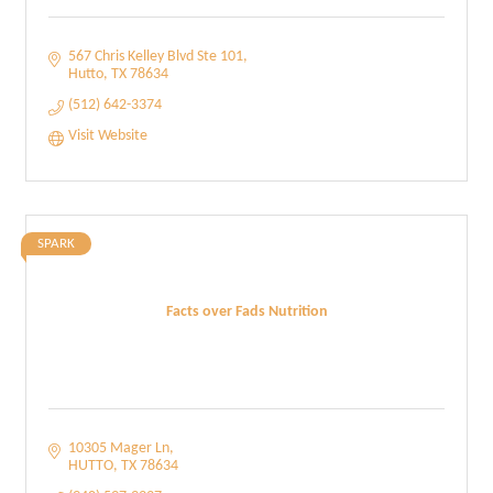
567 Chris Kelley Blvd Ste 101
Hutto
TX
78634
(512) 642-3374
Visit Website
SPARK
Facts over Fads Nutrition
10305 Mager Ln
HUTTO
TX
78634