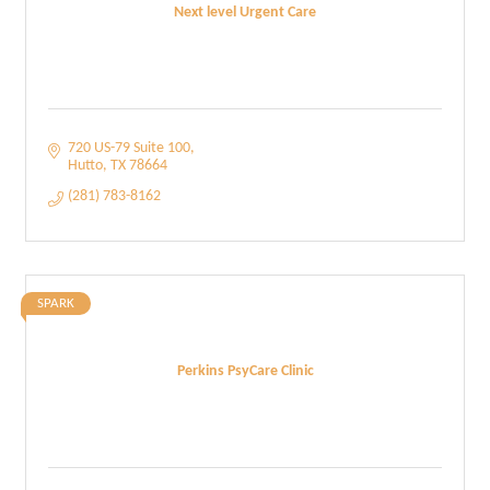
Next level Urgent Care
720 US-79 Suite 100
Hutto
TX
78664
(281) 783-8162
SPARK
Perkins PsyCare Clinic