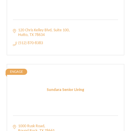
120 Chris Kelley Blvd
Suite 100
Hutto
TX
78634
(512) 870-8383
ENGAGE
Sundara Senior Living
1000 Rusk Road
Round Rock
TX
78665