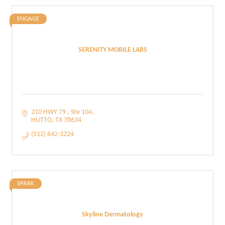
ENGAGE
SERENITY MOBILE LABS
210 HWY 79 
Ste 104
HUTTO
TX
78634
(512) 642-3224
SPARK
Skyline Dermatology