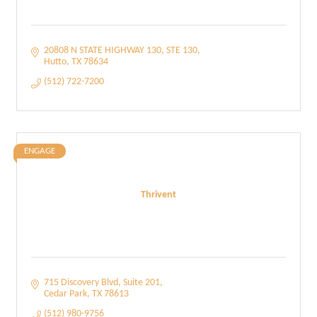
20808 N STATE HIGHWAY 130
STE 130
Hutto
TX
78634
(512) 722-7200
ENGAGE
Thrivent
715 Discovery Blvd
Suite 201
Cedar Park
TX
78613
(512) 980-9756