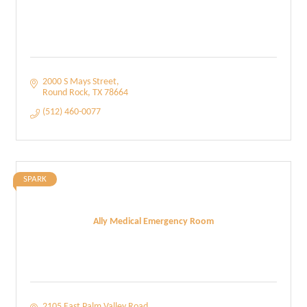
2000 S Mays Street
Round Rock
TX
78664
(512) 460-0077
SPARK
Ally Medical Emergency Room
2105 East Palm Valley Road