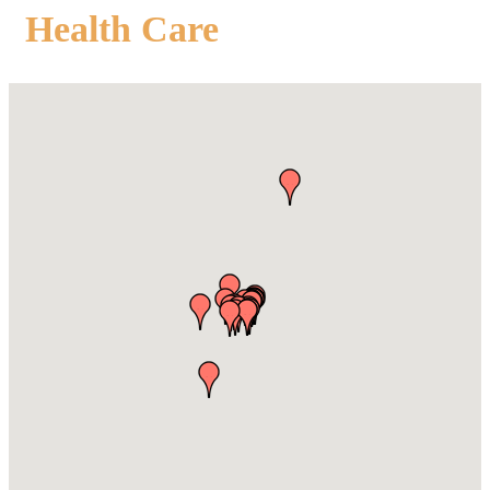
Health Care