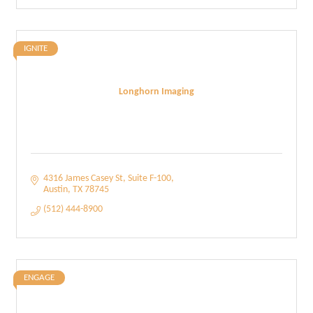
IGNITE
Longhorn Imaging
4316 James Casey St
Suite F-100
Austin
TX
78745
(512) 444-8900
ENGAGE