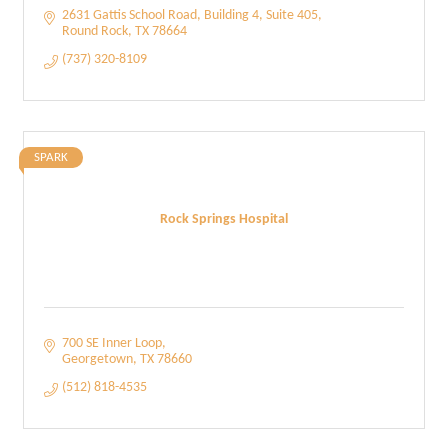
2631 Gattis School Road
Building 4, Suite 405
Round Rock
TX
78664
(737) 320-8109
SPARK
Rock Springs Hospital
700 SE Inner Loop
Georgetown
TX
78660
(512) 818-4535