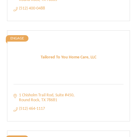
(512) 400-0488
ENGAGE
Tailored To You Home Care, LLC
1 Chisholm Trail Rod
Suite #450
Round Rock
TX
78681
(512) 464-1117