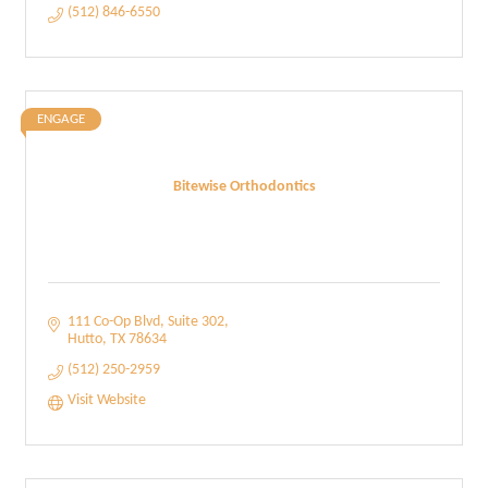
(512) 846-6550
ENGAGE
Bitewise Orthodontics
111 Co-Op Blvd
Suite 302
Hutto
TX
78634
(512) 250-2959
Visit Website