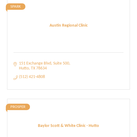
SPARK
Austin Regional Clinic
151 Exchange Blvd
Suite 500
Hutto
TX
78634
(512) 421-4808
PROSPER
Baylor Scott & White Clinic - Hutto