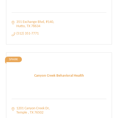
351 Exchange Blvd
#140
Hutto
TX
78634
(512) 351-7771
SPARK
Canyon Creek Behavioral Health
1201 Canyon Creek Dr
Temple 
TX
76502