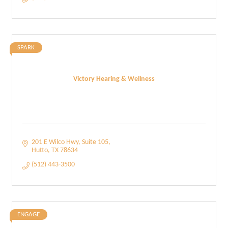
SPARK
Victory Hearing & Wellness
201 E Wilco Hwy
Suite 105
Hutto
TX
78634
(512) 443-3500
ENGAGE