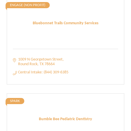
ENGAGE (NON PROFIT)
Bluebonnet Trails Community Services
1009 N Georgetown Street
Round Rock
TX
78664
Central Intake: (844) 309-6385
SPARK
Bumble Bee Pediatric Dentistry