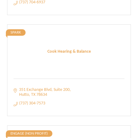
(737) 704-6937
SPARK
Cook Hearing & Balance
351 Exchange Blvd
Suite 200
Hutto
TX
78634
(737) 304-7573
ENGAGE (NON PROFIT)