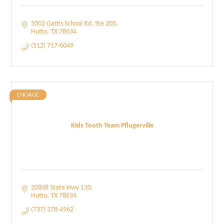
5002 Gattis School Rd
Ste 200
Hutto
TX
78634
(512) 717-6049
ENGAGE
Kids Tooth Team Pflugerville
20808 State Hwy 130
Hutto
TX
78634
(737) 378-4962