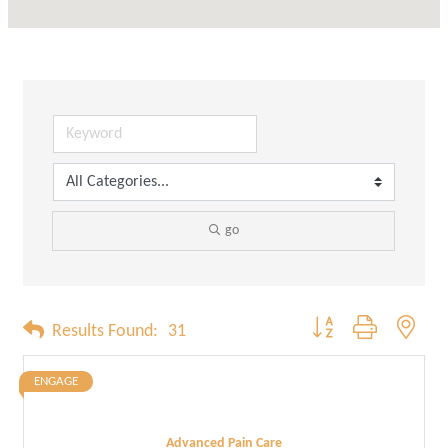
go
Button group with neste
Results Found:
31
ENGAGE
Advanced Pain Care