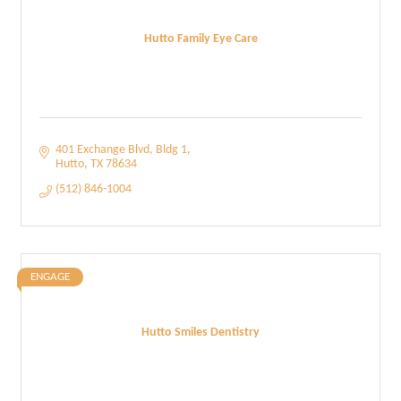
Hutto Family Eye Care
401 Exchange Blvd
Bldg 1
Hutto
TX
78634
(512) 846-1004
ENGAGE
Hutto Smiles Dentistry