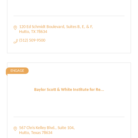
120 Ed Schmidt Boulevard
Suites B, E, & F
Hutto
TX
78634
(512) 509-9500
ENGAGE
Baylor Scott & White Institute for Re...
567 Chris Kelley Blvd.
Suite 104
Hutto
Texas
78634