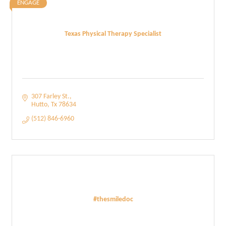
ENGAGE
Texas Physical Therapy Specialist
307 Farley St.
Hutto
Tx
78634
(512) 846-6960
#thesmiledoc