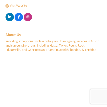
Visit Website
About Us
Providing exceptional mobile notary and loan signing services in Austin
and surrounding areas, including Hutto, Taylor, Round Rock,
Pflugerville, and Georgetown. Fluent in Spanish, bonded, & certified