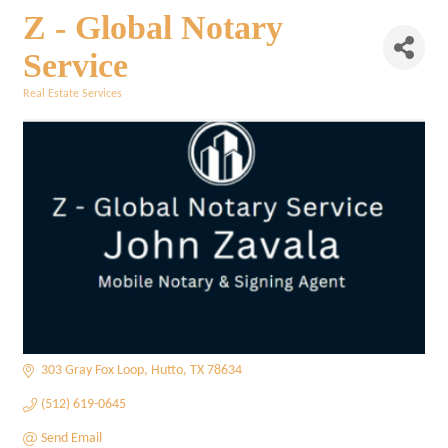
Z - Global Notary
Service
Real Estate Services
Categories
303 Gray Fox Loop
Hutto
TX
78634
(512) 619-0645
Send Email