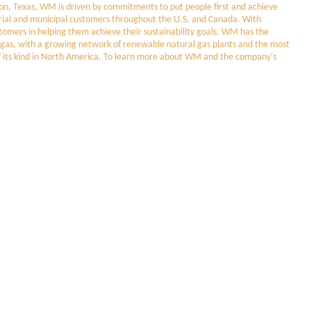
, Texas, WM is driven by commitments to put people first and achieve
dustrial and municipal customers throughout the U.S. and Canada. With
stomers in helping them achieve their sustainability goals. WM has the
ill gas, with a growing network of renewable natural gas plants and the most
t of its kind in North America. To learn more about WM and the company's