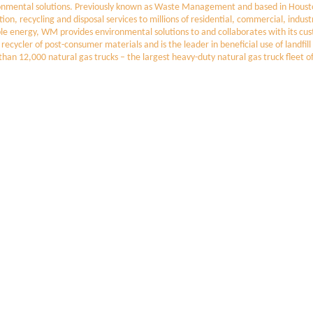
nmental solutions. Previously known as Waste Management and based in Houston
ction, recycling and disposal services to millions of residential, commercial, in
able energy, WM provides environmental solutions to and collaborates with its cu
t recycler of post-consumer materials and is the leader in beneficial use of landf
e than 12,000 natural gas trucks – the largest heavy-duty natural gas truck flee