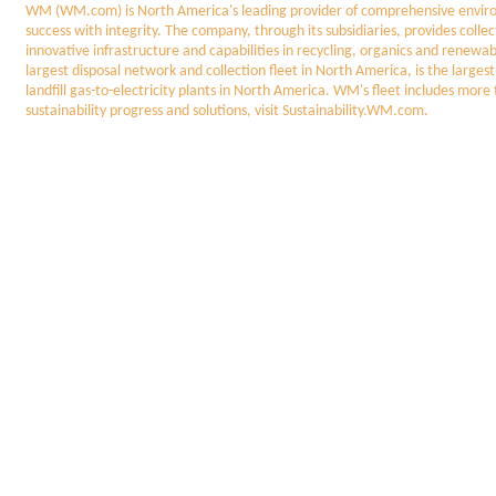
WM (WM.com) is North America's leading provider of comprehensive enviro
success with integrity. The company, through its subsidiaries, provides colle
innovative infrastructure and capabilities in recycling, organics and renew
largest disposal network and collection fleet in North America, is the larges
landfill gas-to-electricity plants in North America. WM's fleet includes mor
sustainability progress and solutions, visit Sustainability.WM.com.