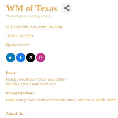
WM of Texas
Waste Disposal
Recycling Services
Categories
600 Landfill Road
Hutto
TX
78634
(512) 759-8881
WM Website
Hours:
Monday thru Friday 7:00am until 5:00pm
Saturday 7:00am until 12:00 noon
Driving Directions:
From Hutto go 1660 North pass Chandler Road. Entrance is 3/4 mile on left.
About Us