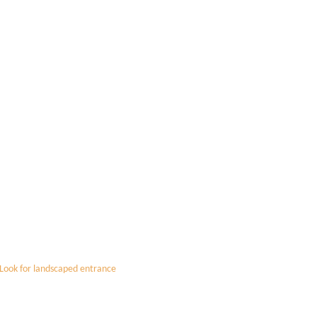
 Look for landscaped entrance