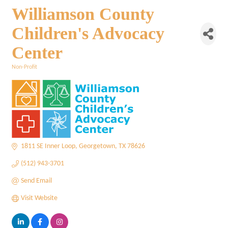
Williamson County
Children's Advocacy
Center
Non-Profit
Categories
1811 SE Inner Loop
Georgetown
TX
78626
(512) 943-3701
Send Email
Visit Website