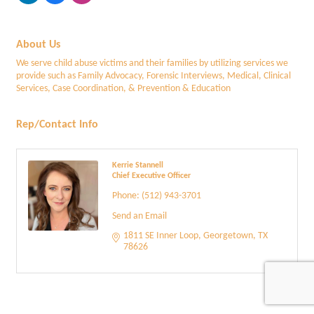
About Us
We serve child abuse victims and their families by utilizing services we
provide such as Family Advocacy, Forensic Interviews, Medical, Clinical
Services, Case Coordination, & Prevention & Education
Rep/Contact Info
Kerrie Stannell
Chief Executive Officer
Phone:
(512) 943-3701
Send an Email
1811 SE Inner Loop
Georgetown
TX
78626