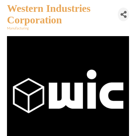
Western Industries
Corporation
Manufacturing
Categories