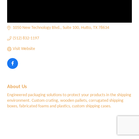
1050 New Technology Blvd.
Suite 100
Hutto
TX
78634
(512) 832-1197
Visit Website
About Us
Engineered packaging solutions to protect your products in the shipping
environment. Custom crating, wooden pallets, corrugated shipping
boxes, fabricated foams and plastics, custom shipping cases.