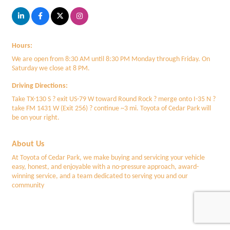
Hours:
We are open from 8:30 AM until 8:30 PM Monday through Friday. On
Saturday we close at 8 PM.
Driving Directions:
Take TX-130 S ? exit US-79 W toward Round Rock ? merge onto I-35 N ?
take FM 1431 W (Exit 256) ? continue ~3 mi. Toyota of Cedar Park will
be on your right.
About Us
At Toyota of Cedar Park, we make buying and servicing your vehicle
easy, honest, and enjoyable with a no-pressure approach, award-
winning service, and a team dedicated to serving you and our
community