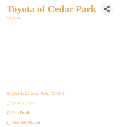
Toyota of Cedar Park
Auto Sales
Categories
5600 183A
Cedar Park
TX
78641
(512) 379-7575
Send Email
View Our Website