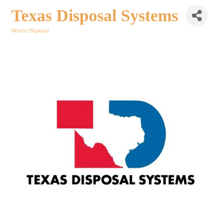
Texas Disposal Systems
Waste Disposal
Categories