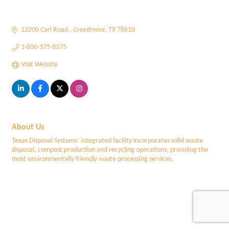
12200 Carl Road 
Creedmoor
TX
78610
1-800-375-8375
Visit Website
About Us
Texas Disposal Systems’ integrated facility incorporates solid waste
disposal, compost production and recycling operations, providing the
most environmentally friendly waste processing services.