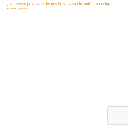
government projects in the Austin, San Antonio, and surrounding
communities.