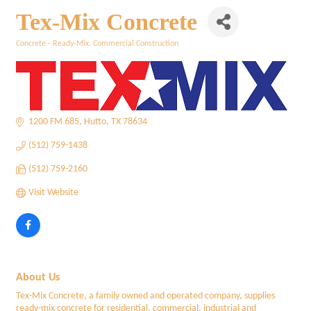
Tex-Mix Concrete
Concrete - Ready-Mix
Commercial Construction
Categories
1200 FM 685
Hutto
TX
78634
(512) 759-1438
(512) 759-2160
Visit Website
About Us
Tex-Mix Concrete, a family owned and operated company, supplies
ready-mix concrete for residential, commercial, industrial and