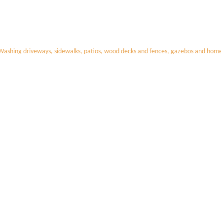
Washing driveways, sidewalks, patios, wood decks and fences, gazebos and homes,