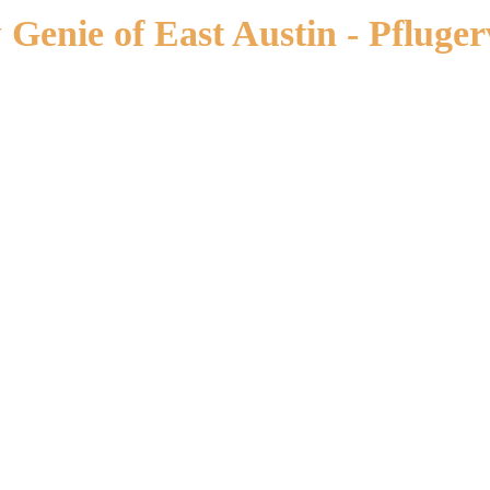
enie of East Austin - Pflugerv