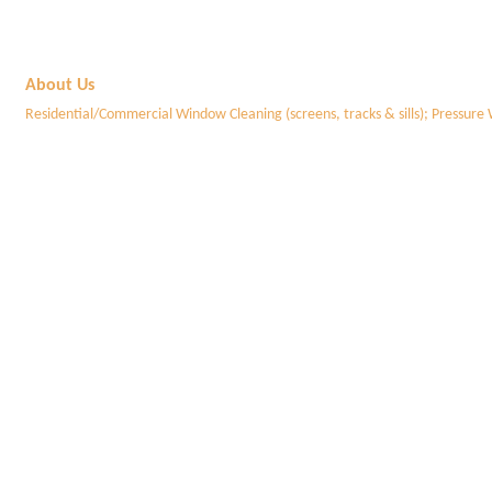
About Us
Residential/Commercial Window Cleaning (screens, tracks & sills); Pressure 