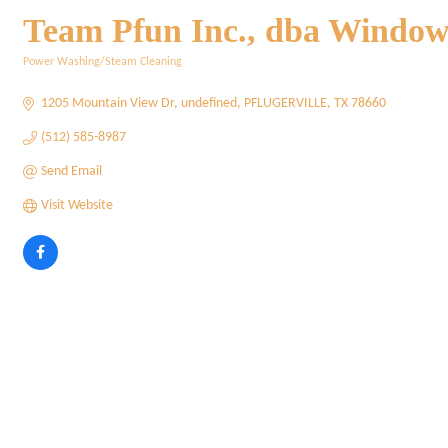
Team Pfun Inc., dba Window G
Power Washing/Steam Cleaning
Categories
1205 Mountain View Dr
undefined
PFLUGERVILLE
TX
78660
(512) 585-8987
Send Email
Visit Website