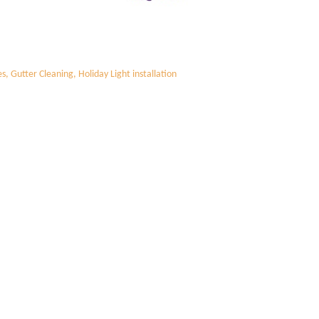
 Gutter Cleaning, Holiday Light installation