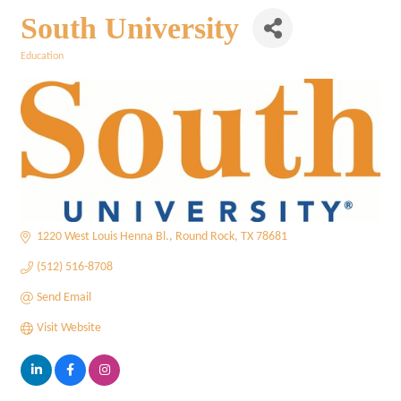
South University
Education
Categories
1220 West Louis Henna Bl.
Round Rock
TX
78681
(512) 516-8708
Send Email
Visit Website