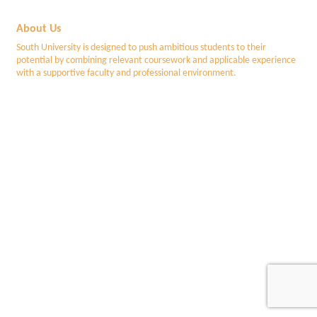
About Us
South University is designed to push ambitious students to their
potential by combining relevant coursework and applicable experience
with a supportive faculty and professional environment.