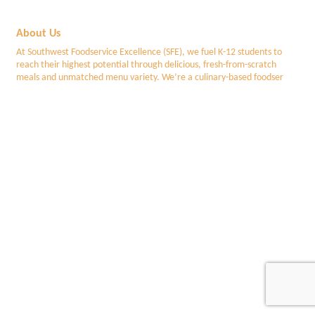
About Us
At Southwest Foodservice Excellence (SFE), we fuel K-12 students to
reach their highest potential through delicious, fresh-from-scratch
meals and unmatched menu variety. We’re a culinary-based foodser