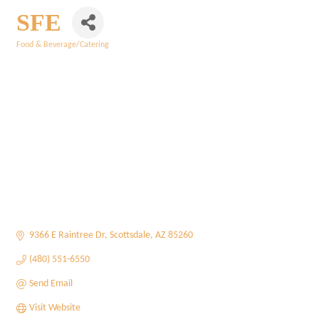
SFE
Food & Beverage/Catering
Categories
9366 E Raintree Dr
Scottsdale
AZ
85260
(480) 551-6550
Send Email
Visit Website