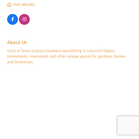
Visit Website
About Us
Central Texas statuary business specializing in concrete hippos,
monuments, memorials and other unique pieces for gardens, homes
and businesses.