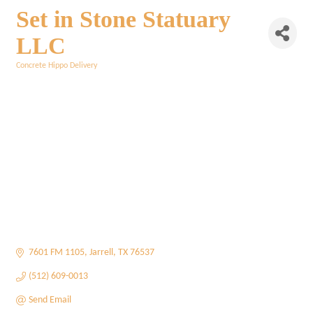
Set in Stone Statuary
LLC
Concrete Hippo Delivery
Categories
7601 FM 1105
Jarrell
TX
76537
(512) 609-0013
Send Email